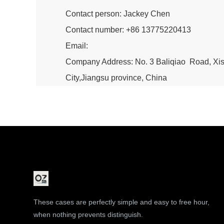
Contact person: Jackey Chen
Contact number: +86 13775220413
Email:
Company Address: No. 3 Baliqiao Road, X
City,Jiangsu province, China
These cases are perfectly simple and easy to free hour,
when nothing prevents distinguish.