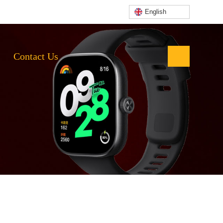
English
Contact Us