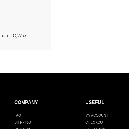
ishan DC,Wuxi
COMPANY
USEFUL
FAQ
MY ACCOUNT
SHIPPING
CHECKOUT