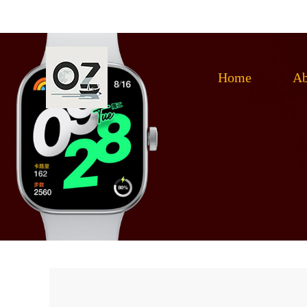
Home
Ab