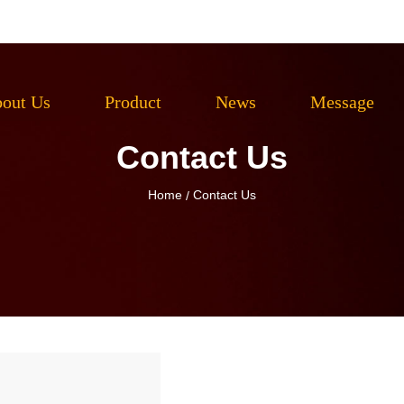
out Us
Product
News
Message
Contact Us
Home
Contact Us
/