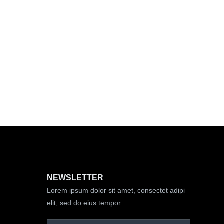
NEWSLETTER
Lorem ipsum dolor sit amet, consectet adipi
elit, sed do eius tempor.